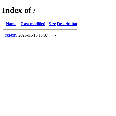
Index of /
Name
Last modified
Size
Description
cgi-bin/
2026-01-15 13:37
-