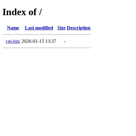
Index of /
Name
Last modified
Size
Description
cgi-bin/
2026-01-15 13:37
-