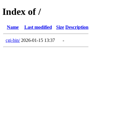
Index of /
Name
Last modified
Size
Description
cgi-bin/
2026-01-15 13:37
-