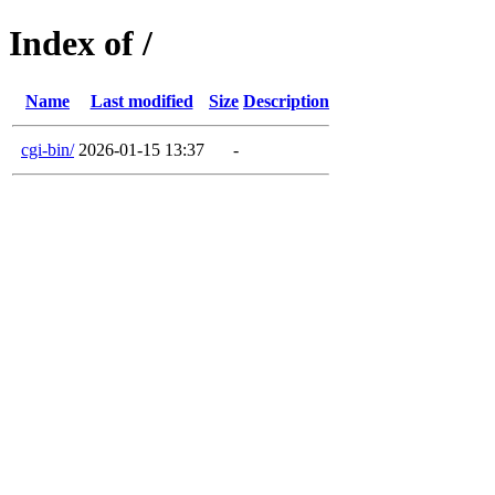
Index of /
Name
Last modified
Size
Description
cgi-bin/
2026-01-15 13:37
-