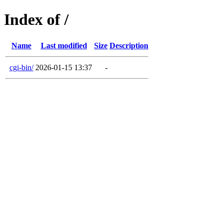
Index of /
Name
Last modified
Size
Description
cgi-bin/
2026-01-15 13:37
-